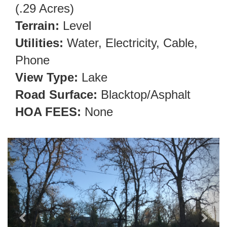
(.29 Acres)
Terrain:
Level
Utilities:
Water, Electricity, Cable,
Phone
View Type:
Lake
Road Surface:
Blacktop/Asphalt
HOA FEES:
None
Previous
Next