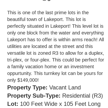
This is one of the last prime lots in the
beautiful town of Lakeport. This lot is
perfectly situated in Lakeport! This level lot is
only one block from the water and everything
Lakeport has to offer is within arms reach! All
utilities are located at the street and this
versatile lot is zoned R3 to allow for a duplex,
tri-plex, or four-plex. This could be perfect for
a family vacation home or an investment
oppurtunity. This turnkey lot can be yours for
only $149,000!
Property Type:
Vacant Land
Property Sub-Type:
Residential (R3)
Lot:
100 Feet Wide x 105 Feet Long