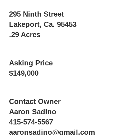
295 Ninth Street
Lakeport, Ca. 95453
.29 Acres
Asking Price
$149,000
Contact Owner
Aaron Sadino
415-574-5567
aaronsadino@gmail.com